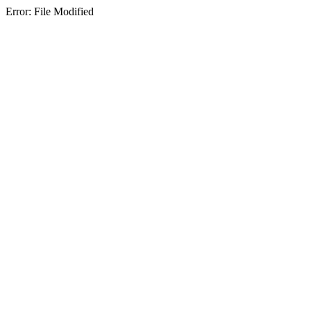
Error: File Modified