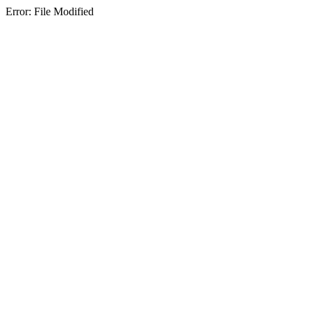
Error: File Modified