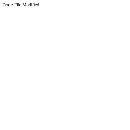
Error: File Modified