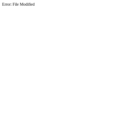
Error: File Modified