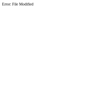
Error: File Modified