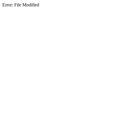
Error: File Modified