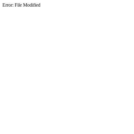
Error: File Modified