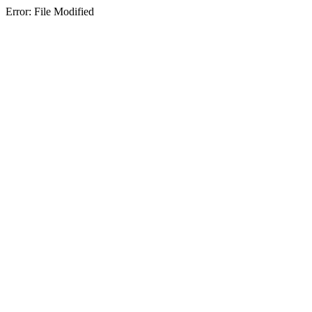
Error: File Modified