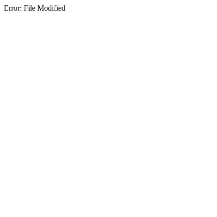
Error: File Modified