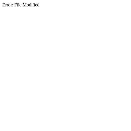
Error: File Modified