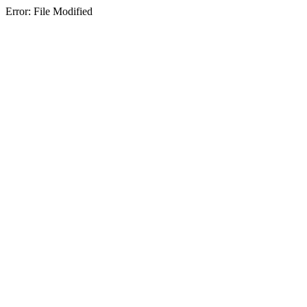
Error: File Modified