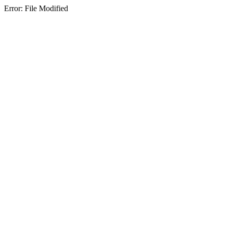
Error: File Modified