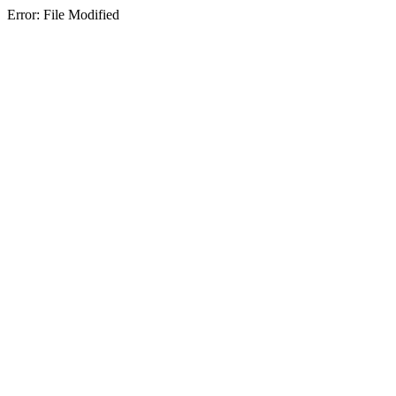
Error: File Modified