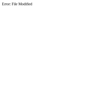
Error: File Modified