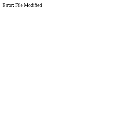
Error: File Modified