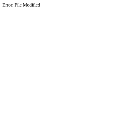
Error: File Modified