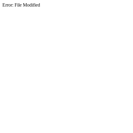
Error: File Modified