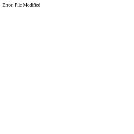
Error: File Modified