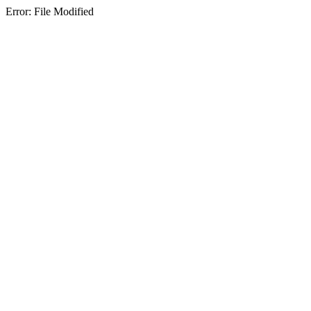
Error: File Modified