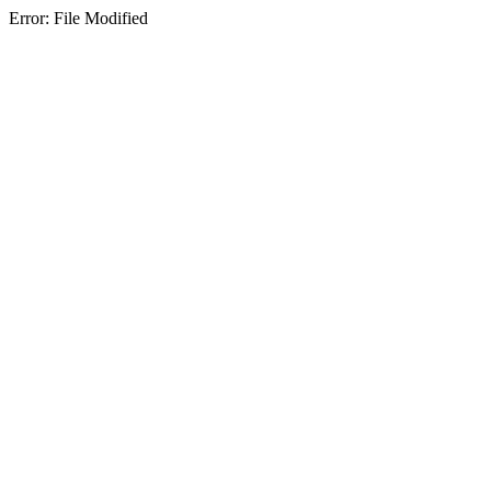
Error: File Modified