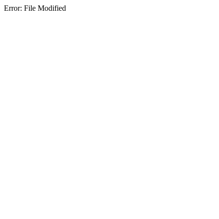
Error: File Modified