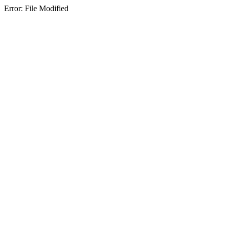
Error: File Modified