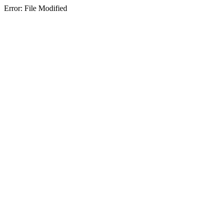
Error: File Modified