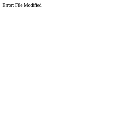
Error: File Modified